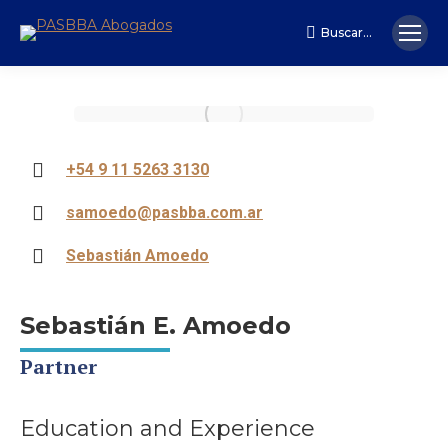
Buscar...
Search:
+54 9 11 5263 3130
samoedo@pasbba.com.ar
Sebastián Amoedo
Sebastián E. Amoedo
Partner
Education and Experience