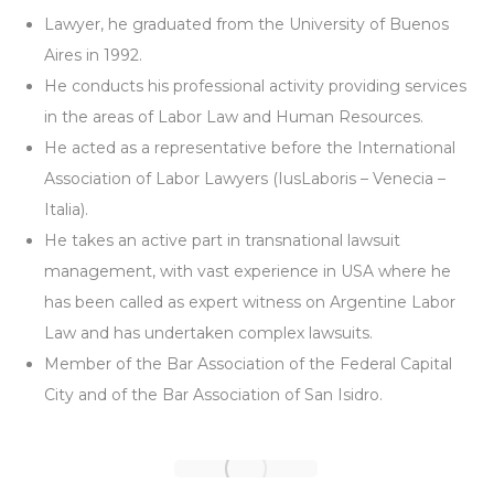
Lawyer, he graduated from the University of Buenos
Aires in 1992.
He conducts his professional activity providing services
in the areas of Labor Law and Human Resources.
He acted as a representative before the International
Association of Labor Lawyers (IusLaboris – Venecia –
Italia).
He takes an active part in transnational lawsuit
management, with vast experience in USA where he
has been called as expert witness on Argentine Labor
Law and has undertaken complex lawsuits.
Member of the Bar Association of the Federal Capital
City and of the Bar Association of San Isidro.