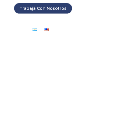
Search:
Buscar...
Trabajá Con Nosotros
Contacto